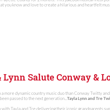
at you know and love to create a hilarious and heartfelt mus
& Lynn Salute Conway & Lo
 a more dynamic country music duo than Conway Twitty and 
been passed to the next generation...
Tayla Lynn and Tre Twi
w with Tayla and Tre delivering their iconic grandparents sup