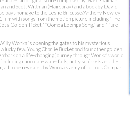
features an original score composed by Marc Shaiman
iman and Scott Wittman (Hairspray) and a book by David
lso pays homage to the Leslie Bricusse/Anthony Newley
 film with songs from the motion picture including "The
Got a Golden Ticket," "Oompa Loompa Song," and "Pure
illy Wonka is opening the gates to his mysterious
 a lucky few. Young Charlie Bucket and four other golden
 embark on a life-changing journey through Wonka’s world
 including chocolate waterfalls, nutty squirrels and the
r, all to be revealed by Wonka's army of curious Oompa-