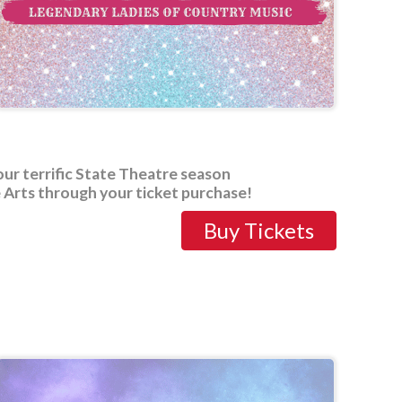
our terrific State Theatre season
 Arts through your ticket purchase!
Buy Tickets