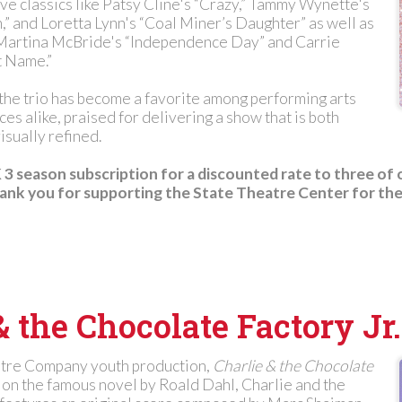
ive classics like Patsy Cline's “Crazy,” Tammy Wynette's
” and Loretta Lynn's “Coal Miner’s Daughter” as well as
 Martina McBride's “Independence Day” and Carrie
 Name.”
 the trio has become a favorite among performing arts
es alike, praised for delivering a show that is both
isually refined.
3 season subscription for a discounted rate to three of 
nk you for supporting the State Theatre Center for the
& the Chocolate Factory Jr.
atre Company youth production,
Charlie & the Chocolate
 on the famous novel by Roald Dahl, Charlie and the