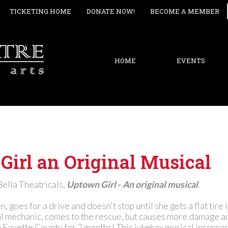
TICKETING HOME
DONATE NOW!
BECOME A MEMBER
HOME
EVENTS
irl an Original Musical
Bella Theatricals,
Uptown Girl
-
An original musical
.
, goes for a drive and doesn't stop until she gets a flat tire 
cal mechanic, comes to the rescue, but causes more damage a
n Fayette County for 2 months! This jukebox musical incorpo