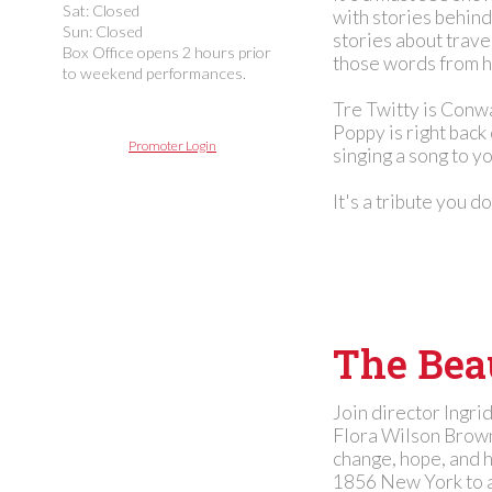
Sat: Closed
with stories behind
Sun: Closed
stories about trav
Box Office opens 2 hours prior
those words from he
to weekend performances.
Tre Twitty is Conwa
Poppy is right back
Promoter Login
singing a song to y
It's a tribute you d
The Beau
Join director Ingri
Flora Wilson Brown
change, hope, and 
1856 New York to a