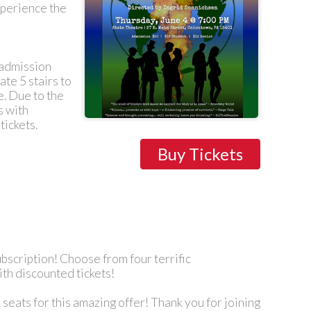
experience the
l admission
ate 5 stairs to
e. Due to the
s with
tickets.
Buy Tickets
bscription! Choose from four terrific
ith discounted tickets!
seats for this amazing offer! Thank you for joining