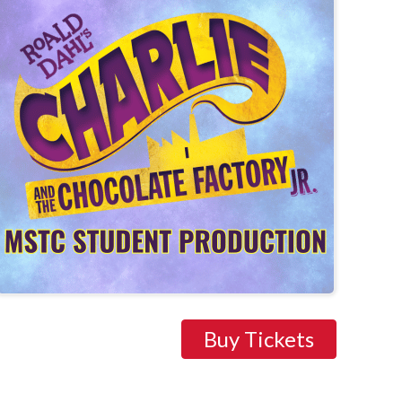
Buy Tickets