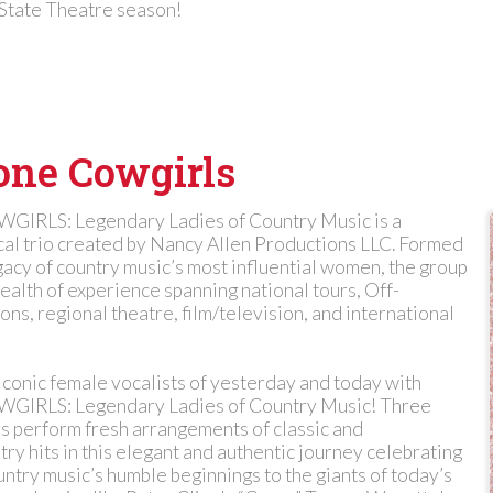
 State Theatre season!
one Cowgirls
RLS: Legendary Ladies of Country Music is a
al trio created by Nancy Allen Productions LLC. Formed
gacy of country music’s most influential women, the group
ealth of experience spanning national tours, Off-
s, regional theatre, film/television, and international
iconic female vocalists of yesterday and today with
RLS: Legendary Ladies of Country Music! Three
 perform fresh arrangements of classic and
y hits in this elegant and authentic journey celebrating
untry music’s humble beginnings to the giants of today’s