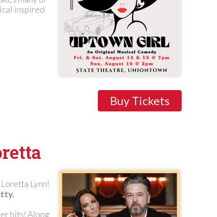
ical inspired
Buy Tickets
retta
Loretta Lynn!
tty.
er hits! Along