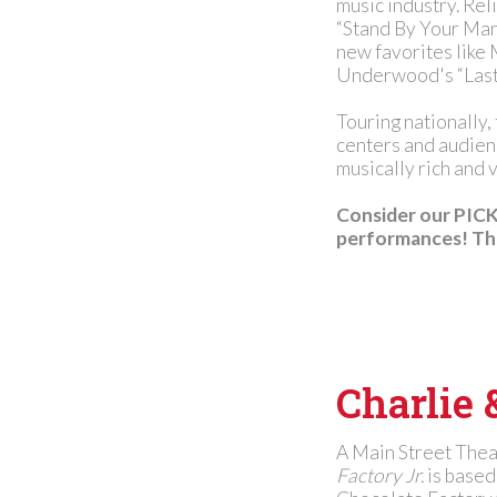
music industry. Rel
“Stand By Your Man,
new favorites like
Underwood's “Last
Touring nationally,
centers and audienc
musically rich and v
Consider our PICK 
performances! Tha
Charlie 
A Main Street The
Factory Jr.
is based