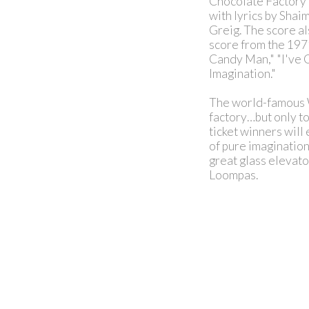
Chocolate Factory 
with lyrics by Sha
Greig. The score a
score from the 1971
Candy Man," "I've 
Imagination."
The world-famous W
factory…but only to
ticket winners will
of pure imagination
great glass elevato
Loompas.