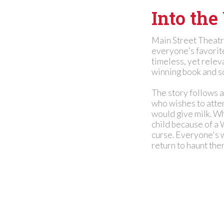
Into th
Main Street Theatr
everyone's favorit
timeless, yet relev
winning book and s
The story follows a
who wishes to atten
would give milk. Wh
child because of a 
curse. Everyone's w
return to haunt the