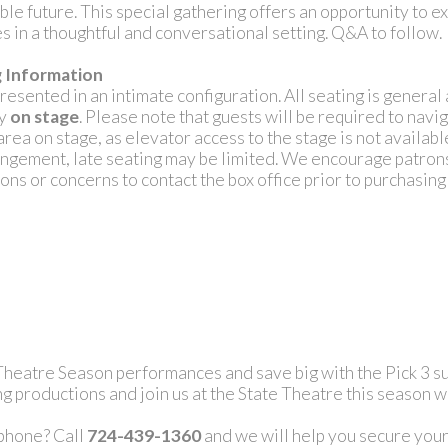
able future. This special gathering offers an opportunity to 
s in a thoughtful and conversational setting. Q&A to follow.
g Information
presented in an intimate configuration. All seating is genera
ly
on stage
. Please note that guests will be required to navig
area on stage, as elevator access to the stage is not availabl
angement, late seating may be limited. We encourage patron
ons or concerns to contact the box office prior to purchasing 
 Theatre Season performances and save big with the Pick 3 su
g productions and join us at the State Theatre this season w
 phone? Call
724-439-1360
and we will help you secure your 