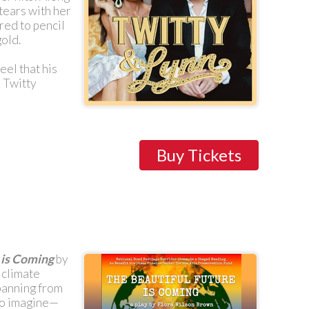
tears with her
red to pencil
old.
eel that his
e Twitty
Buy Tickets
 is Coming
by
 climate
panning from
 to imagine—