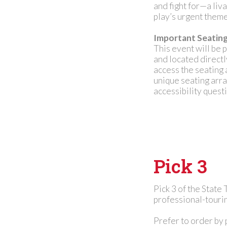
and fight for—a liv
play’s urgent theme
Important Seatin
This event will be 
and located direct
access the seating 
unique seating arr
accessibility questi
Pick 3
Pick 3 of the State
professional-tourin
Prefer to order by