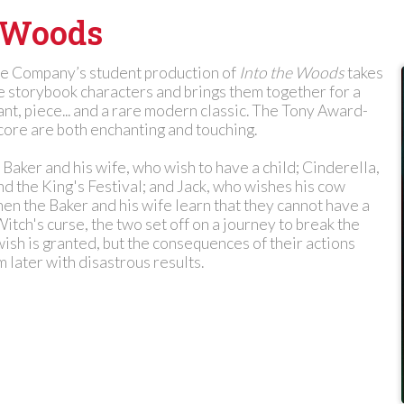
e Woods
e Company’s student production of
Into the Woods
takes
e storybook characters and brings them together for a
ant, piece... and a rare modern classic. The Tony Award-
core are both enchanting and touching.
 Baker and his wife, who wish to have a child; Cinderella,
d the King's Festival; and Jack, who wishes his cow
en the Baker and his wife learn that they cannot have a
Witch's curse, the two set off on a journey to break the
ish is granted, but the consequences of their actions
m later with disastrous results.