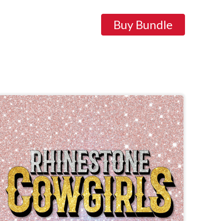
Buy Bundle