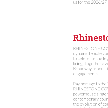
us for the 2026/27
Rhinest
RHINESTONE COWGI
dynamic female voc
to celebrate the le
brings together a w
Broadway production
engagements.
Pay homage to the 
RHINESTONE COWGI
powerhouse singers
contemporary countr
the evolution of co