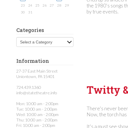
to
the 1980's songs th
search
23
24
25
26
27
28
29
by true events.
30
31
Categories
Information
27-37 East Main Street
Uniontown, PA 15401
Twitty 
724.439.1360
info@statetheatre.info
Mon: 10:00 am - 2:00pm
There's never been
Tue: 10:00 am - 2:00pm
Now, the torch has 
Wed: 10:00 am - 2:00pm
Thu: 10:00 am - 2:00pm
Fri: 10:00 am - 2:00pm
It's a must see sho