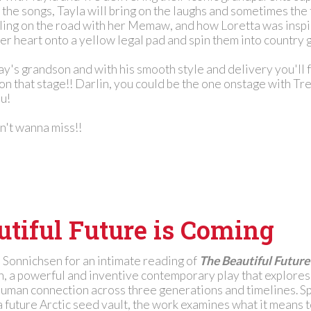
 the songs, Tayla will bring on the laughs and sometimes the 
eling on the road with her Memaw, and how Loretta was inspi
r heart onto a yellow legal pad and spin them into country g
y's grandson and with his smooth style and delivery you'll f
 on that stage!! Darlin, you could be the one onstage with Tr
ou!
on't wanna miss!!
tiful Future is Coming
d Sonnichsen for an intimate reading of
The Beautiful Future
, a powerful and inventive contemporary play that explores
human connection across three generations and timelines. S
 future Arctic seed vault, the work examines what it means