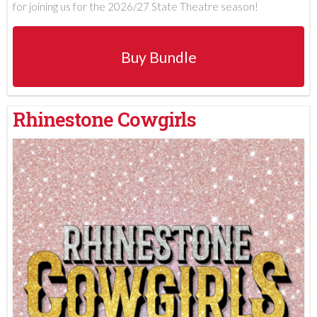
for joining us for the 2026/27 State Theatre season!
Buy Bundle
Rhinestone Cowgirls