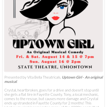
Presented by Vita Bella Theatricals,
Uptown Girl
-
An original
musical
.
Crystal, heartbroken, goes for a drive and doesn't stop until
she gets a flat tire in Fayette County. Tony, a local mechanic,
comes to the rescue, but causes more damage and Crystal
ends up stranded in Fayette County for 2 months! This