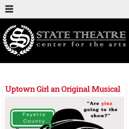
Uptown Girl an Original Musical