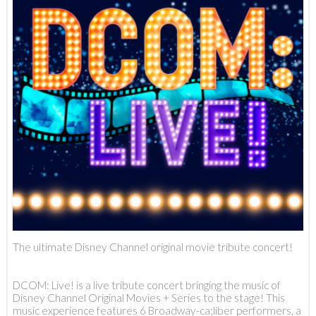
The ultimate Disney Channel original movie tribute concert!
DCOM: Live! is a live tribute concert bringing the music of
Disney Channel Original Movies + Series to the stage! This
music experience features 6 Broadway-ca;liber performers, a