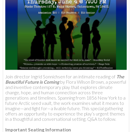
Join director Ingrid Sonnichsen for an intimate reading of
The
Beautiful Future is Coming
by Flora Wilson Brown, a powerful
and inventive contemporary play that explores climate
change, hope, and human connection across three
generations and timelines. Spanning from 1856 New York to a
future Arctic seed vault, the work examines what it means to
imagine—and fight for—a livable future. This special gathering
offers an opportunity to experience the play’s urgent themes
in a thoughtful and conversational setting. Q&A to follow.
Important Seating Information