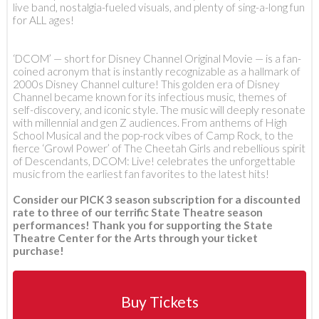
live band, nostalgia-fueled visuals, and plenty of sing-a-long fun
for ALL ages!
‘DCOM’ — short for Disney Channel Original Movie — is a fan-
coined acronym that is instantly recognizable as a hallmark of
2000s Disney Channel culture! This golden era of Disney
Channel became known for its infectious music, themes of
self-discovery, and iconic style. The music will deeply resonate
with millennial and gen Z audiences. From anthems of High
School Musical and the pop-rock vibes of Camp Rock, to the
fierce ‘Growl Power’ of The Cheetah Girls and rebellious spirit
of Descendants, DCOM: Live! celebrates the unforgettable
music from the earliest fan favorites to the latest hits!
Consider our PICK 3 season subscription for a discounted
rate to three of our terrific State Theatre season
performances! Thank you for supporting the State
Theatre Center for the Arts through your ticket
purchase!
Buy Tickets