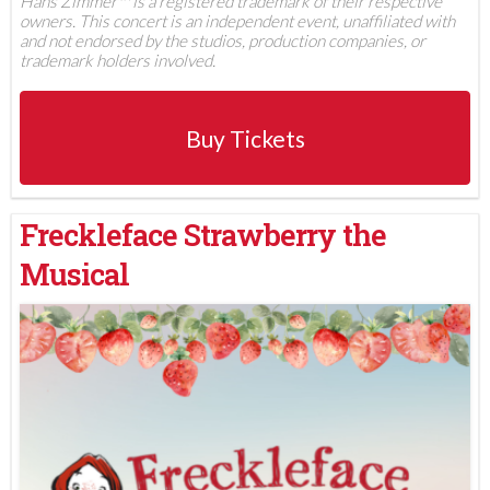
Hans Zimmer™ is a registered trademark of their respective
owners. This concert is an independent event, unaffiliated with
and not endorsed by the studios, production companies, or
trademark holders involved.
Buy Tickets
Freckleface Strawberry the
Musical