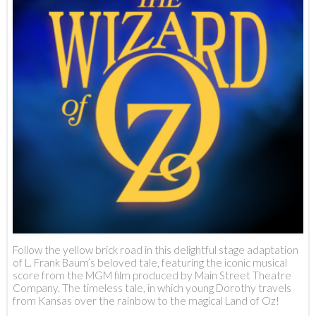
Follow the yellow brick road in this delightful stage adaptation
of L. Frank Baum’s beloved tale, featuring the iconic musical
score from the MGM film produced by Main Street Theatre
Company. The timeless tale, in which young Dorothy travels
from Kansas over the rainbow to the magical Land of Oz!