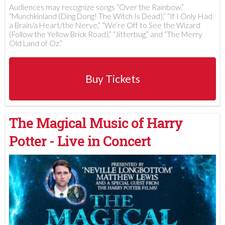
Audiences may recognize songs “Over the Rainbow,”
“Munchkinland (Ding Dong! The Witch Is Dead),” “If I Only Had
a Brain/a Heart/the Nerve,” “We’re Off to See the Wizard
(Follow the Yellow Brick Road),” “Jitterbug,” and “The Merry
Old Land of Oz.”
Buy Tickets
The Magical Music of Harry
Potter - Live in Concert