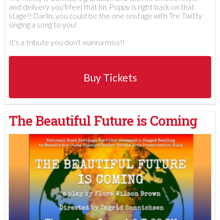
and delivery you'll feel that his Poppy is right back on that
stage!! Darlin, you could be the one onstage with Tre Twitty
singing a song to you!
It's a tribute you don't wanna miss!!
Buy Tickets
The Beautiful Future is Coming