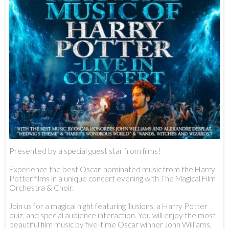
Presented by a special guest star from films!
Experience the best Oscar-nominated music from the Harry
Potter films in a unique concert evening with The Magical Film
Orchestra & Choir.
Join us for a magical night featuring illusions, a Harry Potter
quiz, and special audience interaction. You will enjoy the most
beautiful film music by five-time Oscar winner John Williams,