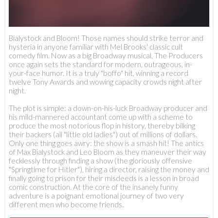
Bialystock and Bloom! Those names should strike terror and
hysteria in anyone familiar with Mel Brooks' classic cult
comedy film. Now as a big Broadway musical, The Producers
once again sets the standard for modern, outrageous, in-
your-face humor. It is a truly "boffo" hit, winning a record
twelve Tony Awards and wowing capacity crowds night after
night.
The plot is simple: a down-on-his-luck Broadway producer and
his mild-mannered accountant come up with a scheme to
produce the most notorious flop in history, thereby bilking
their backers (all "little old ladies") out of millions of dollars.
Only one thing goes awry: the show is a smash hit! The antics
of Max Bialystock and Leo Bloom as they maneuver their way
fecklessly through finding a show (the gloriously offensive
"Springtime for Hitler"), hiring a director, raising the money and
finally going to prison for their misdeeds is a lesson in broad
comic construction. At the core of the insanely funny
adventure is a poignant emotional journey of two very
different men who become friends.