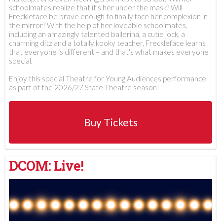
schoolmates realize that it's her under the mask? Will
Freckleface be brave enough to finally face her complexion in
the mirror? With the help of her loveable schoolmates,
including an amazingly talented ballerina, a cutie jock, a
charming ditz and a totally kooky teacher, Freckleface learns
that everyone is different – and that's what makes everyone
special.
Enjoy this special Theatre for Young Audiences performance
as part of the 2026/27 State Theatre season!
Buy Tickets
DCOM: Live!