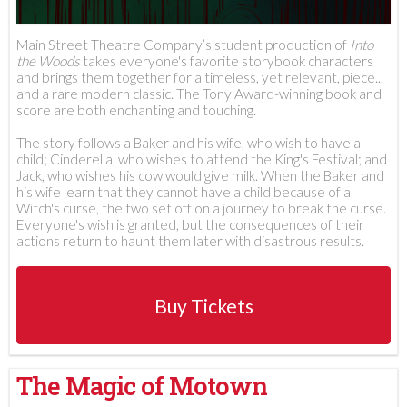
Main Street Theatre Company’s student production of
Into
the Woods
takes everyone's favorite storybook characters
and brings them together for a timeless, yet relevant, piece...
and a rare modern classic. The Tony Award-winning book and
score are both enchanting and touching.
The story follows a Baker and his wife, who wish to have a
child; Cinderella, who wishes to attend the King's Festival; and
Jack, who wishes his cow would give milk. When the Baker and
his wife learn that they cannot have a child because of a
Witch's curse, the two set off on a journey to break the curse.
Everyone's wish is granted, but the consequences of their
actions return to haunt them later with disastrous results.
Buy Tickets
The Magic of Motown