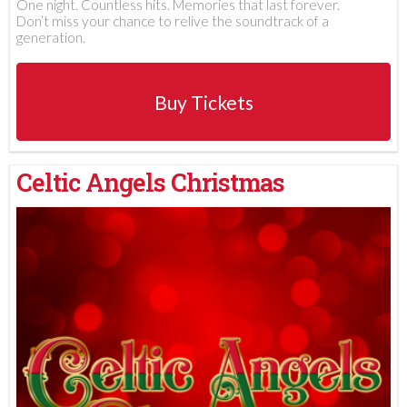
One night. Countless hits. Memories that last forever.
Don’t miss your chance to relive the soundtrack of a
generation.
Buy Tickets
Celtic Angels Christmas