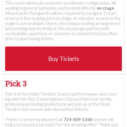
This event will be presented in an intimate configuration. All
seating is general admission and located directly
on stage
.
Please note that guests will be required to navigate 5 stairs
to access the seating area on stage, as elevator access to the
stage is not available. Due to the unique seating arrangement,
late seating may be limited. We encourage patrons with
accessibility questions or concerns to contact the box office
prior to purchasing tickets.
Buy Tickets
Pick 3
Pick 3 of the State Theatre Season performances and save
big with the Pick 3 subscription! Choose from four terrific
professional-touring productions and join us at the State
Theatre this season with discounted tickets!
Prefer to order by phone? Call
724-439-1360
and we will
help you secure your seats for this amazing offer! Thank you