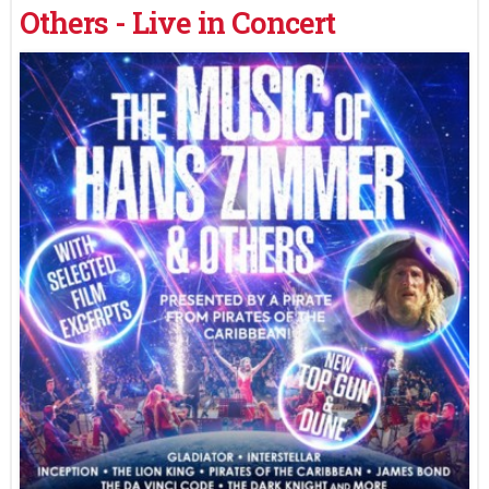
Others - Live in Concert