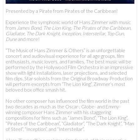
Presented by a Pirate from Pirates of the Caribbean!
Experience the symphonic world of Hans Zimmer with music
from
James Bond, The Lion King, The Pirates of the Caribbean,
Gladiator, The Dark Knight, Inception, Interstellar, Top Gun,
Dune
and more!
“The Music of Hans Zimmer & Others” is an unforgettable
concert and audiovisual experience for all age groups, film
enthusiasts, music lovers, and families. The best music will be
performed by the Hollywood Film Orchestra in an impressive
show with light installations, laser projections, and selected
film clips. Star soloists from the Original Broadway Production
will perform excerpts from “The Lion King”, Zimmer’s most
beloved box office smash hit.
No other composer has influenced the film world in the past
two decades as much as the Oscar-, Globe- and Emmy-
winning composer Hans Zimmer with his staggering
compositions for films such as “James Bond”, “The Lion King”,
“Pirates of the Caribbean”, “Gladiator”, “The Dark Knight”, “Man
of Steel”, “Inception”, and “Interstellar”.