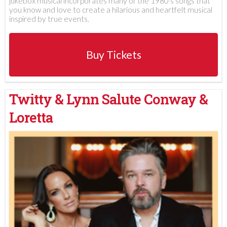
jukebox musical incorporates many of the 1980's songs that
you know and love to create a hilarious and heartfelt musical
inspired by true events.
Buy Tickets
Twitty & Lynn Salute Conway &
Loretta