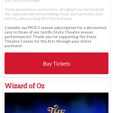
the Trinity Ensemble.
These powerhouse performers, all hailing from the Emerald
Isle, captivate with breathtaking vocals and harmonies that
will stay with you long after the final bow.
Consider our PICK 3 season subscription for a discounted
rate to three of our terrific State Theatre season
performances! Thank you for supporting the State
Theatre Center for the Arts through your ticket
purchase!
Buy Tickets
Wizard of Oz