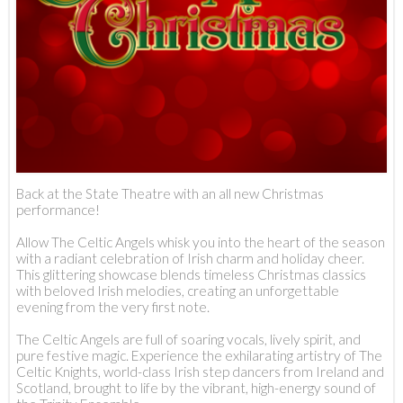
Back at the State Theatre with an all new Christmas
performance!
Allow The Celtic Angels whisk you into the heart of the season
with a radiant celebration of Irish charm and holiday cheer.
This glittering showcase blends timeless Christmas classics
with beloved Irish melodies, creating an unforgettable
evening from the very first note.
The Celtic Angels are full of soaring vocals, lively spirit, and
pure festive magic. Experience the exhilarating artistry of The
Celtic Knights, world-class Irish step dancers from Ireland and
Scotland, brought to life by the vibrant, high-energy sound of