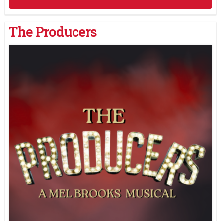
The Producers