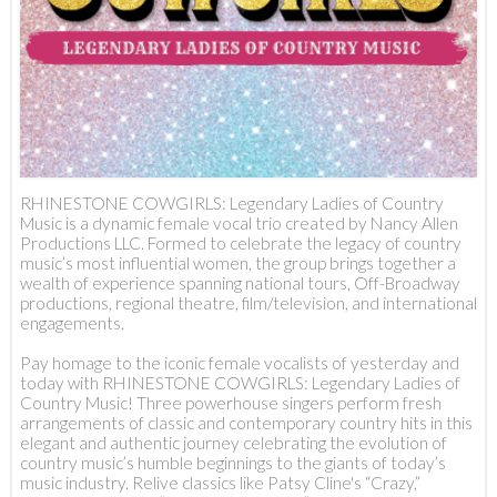
RHINESTONE COWGIRLS: Legendary Ladies of Country
Music is a dynamic female vocal trio created by Nancy Allen
Productions LLC. Formed to celebrate the legacy of country
music’s most influential women, the group brings together a
wealth of experience spanning national tours, Off-Broadway
productions, regional theatre, film/television, and international
engagements.
Pay homage to the iconic female vocalists of yesterday and
today with RHINESTONE COWGIRLS: Legendary Ladies of
Country Music! Three powerhouse singers perform fresh
arrangements of classic and contemporary country hits in this
elegant and authentic journey celebrating the evolution of
country music’s humble beginnings to the giants of today’s
music industry. Relive classics like Patsy Cline's “Crazy,”