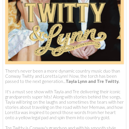
There's never been a more dynamic country music duo than
Conway Twitty and Loretta Lynn! Now, the torch has been
passed to the next generation...
Tayla Lynn and Tre Twitty.
It's a must see show with Tayla and Tre delivering their iconic
grandparents super hits! Along with stories behind the songs,
Tayla will bring on the laughs and sometimes the tears with her
stories about traveling on the road with her Memaw, and how
Loretta was inspired to pencil those words from her heart
onto a yellow legal pad and spin them into country gold.
Tre Twitty is Conway's grandson and with his smooth style