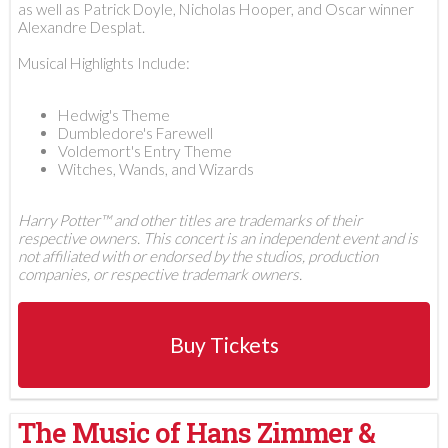
as well as Patrick Doyle, Nicholas Hooper, and Oscar winner
Alexandre Desplat.
Musical Highlights Include:
Hedwig's Theme
Dumbledore's Farewell
Voldemort's Entry Theme
Witches, Wands, and Wizards
Harry Potter™ and other titles are trademarks of their
respective owners. This concert is an independent event and is
not affiliated with or endorsed by the studios, production
companies, or respective trademark owners.
Buy Tickets
The Music of Hans Zimmer &