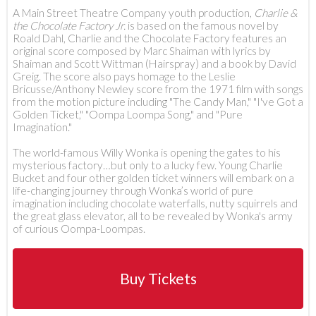
A Main Street Theatre Company youth production,
Charlie &
the Chocolate Factory Jr.
is based on the famous novel by
Roald Dahl, Charlie and the Chocolate Factory features an
original score composed by Marc Shaiman with lyrics by
Shaiman and Scott Wittman (Hairspray) and a book by David
Greig. The score also pays homage to the Leslie
Bricusse/Anthony Newley score from the 1971 film with songs
from the motion picture including "The Candy Man," "I've Got a
Golden Ticket," "Oompa Loompa Song," and "Pure
Imagination."
The world-famous Willy Wonka is opening the gates to his
mysterious factory…but only to a lucky few. Young Charlie
Bucket and four other golden ticket winners will embark on a
life-changing journey through Wonka’s world of pure
imagination including chocolate waterfalls, nutty squirrels and
the great glass elevator, all to be revealed by Wonka's army
of curious Oompa-Loompas.
Buy Tickets