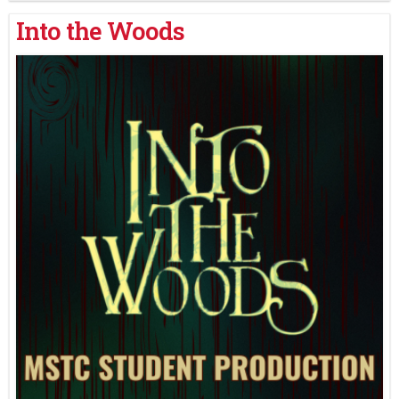
Into the Woods