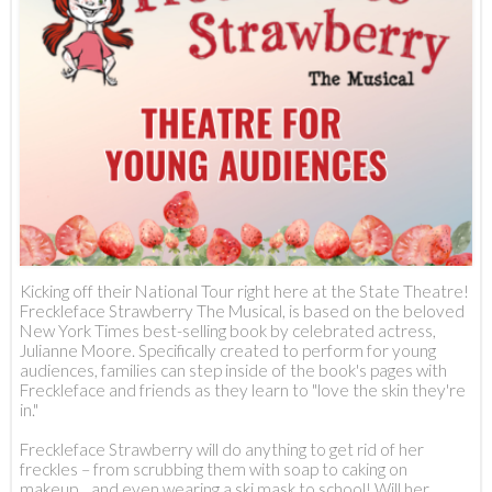
Kicking off their National Tour right here at the State Theatre!
Freckleface Strawberry The Musical, is based on the beloved
New York Times best-selling book by celebrated actress,
Julianne Moore. Specifically created to perform for young
audiences, families can step inside of the book's pages with
Freckleface and friends as they learn to "love the skin they're
in."
Freckleface Strawberry will do anything to get rid of her
freckles – from scrubbing them with soap to caking on
makeup... and even wearing a ski mask to school! Will her