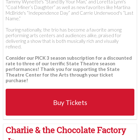
Tammy Wynette's “Stand By Your Man,” and Loretta Lynn's
“Coal Miner’s Daughter” as well as new favorites like Martina
McBride's “Independence Day” and Carrie Underwood's “Last
Name.”
Touring nationally, the trio has become a favorite among
performing arts centers and audiences alike, praised for
delivering a show that is both musically rich and visually
refined.
Consider our PICK 3 season subscription for a discounted
rate to three of our terrific State Theatre season
performances! Thank you for supporting the State
Theatre Center for the Arts through your ticket
purchase!
Buy Tickets
Charlie & the Chocolate Factory