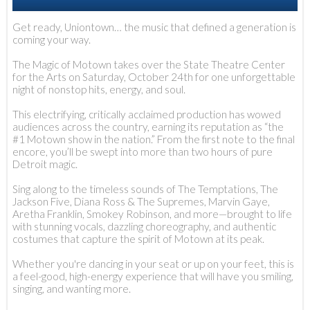
Get ready, Uniontown… the music that defined a generation is
coming your way.
The Magic of Motown takes over the State Theatre Center
for the Arts on Saturday, October 24th for one unforgettable
night of nonstop hits, energy, and soul.
This electrifying, critically acclaimed production has wowed
audiences across the country, earning its reputation as “the
#1 Motown show in the nation.” From the first note to the final
encore, you’ll be swept into more than two hours of pure
Detroit magic.
Sing along to the timeless sounds of The Temptations, The
Jackson Five, Diana Ross & The Supremes, Marvin Gaye,
Aretha Franklin, Smokey Robinson, and more—brought to life
with stunning vocals, dazzling choreography, and authentic
costumes that capture the spirit of Motown at its peak.
Whether you're dancing in your seat or up on your feet, this is
a feel-good, high-energy experience that will have you smiling,
singing, and wanting more.